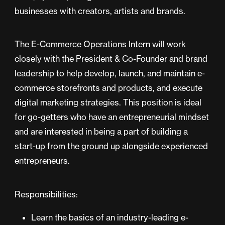
businesses with creators, artists and brands.
The E-Commerce Operations Intern will work
closely with the President & Co-Founder and brand
leadership to help develop, launch, and maintain e-
commerce storefronts and products, and execute
digital marketing strategies. This position is ideal
for go-getters who have an entrepreneurial mindset
and are interested in being a part of building a
start-up from the ground up alongside experienced
entrepreneurs.
Responsibilities:
Learn the basics of an industry-leading e-