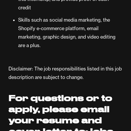
credit
Skills such as social media marketing, the
Shopify e-commerce platform, email
marketing, graphic design, and video editing
are a plus.
Disclaimer: The job responsibilities listed in this job
description are subject to change.
For questions or to
apply, please email
your resume and