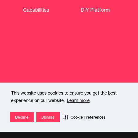
Capabilities
DIY Platform
This website uses cookies to ensure you get the best
experience on our website.
Learn more
About
Shops & Partners
Decline
Dismiss
Cookie Preferences