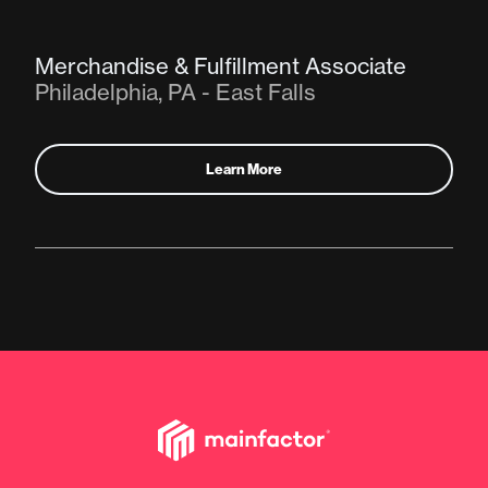
Merchandise & Fulfillment Associate
Philadelphia, PA - East Falls
Learn More