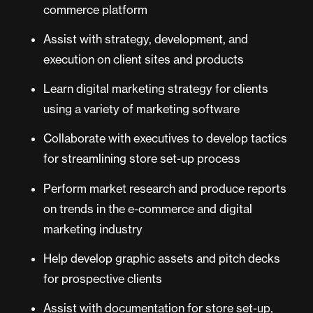
commerce platform
Assist with strategy, development, and
execution on client sites and products
Learn digital marketing strategy for clients
using a variety of marketing software
Collaborate with executives to develop tactics
for streamlining store set-up process
Perform market research and produce reports
on trends in the e-commerce and digital
marketing industry
Help develop graphic assets and pitch decks
for prospective clients
Assist with documentation for store set-up,