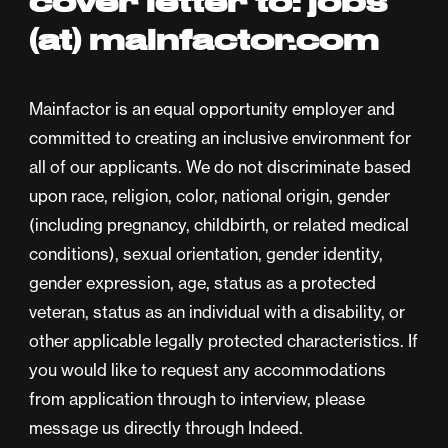
cover letter to: jobs
(at) mainfactor.com
Mainfactor is an equal opportunity employer and
committed to creating an inclusive environment for
all of our applicants. We do not discriminate based
upon race, religion, color, national origin, gender
(including pregnancy, childbirth, or related medical
conditions), sexual orientation, gender identity,
gender expression, age, status as a protected
veteran, status as an individual with a disability, or
other applicable legally protected characteristics. If
you would like to request any accommodations
from application through to interview, please
message us directly through Indeed.