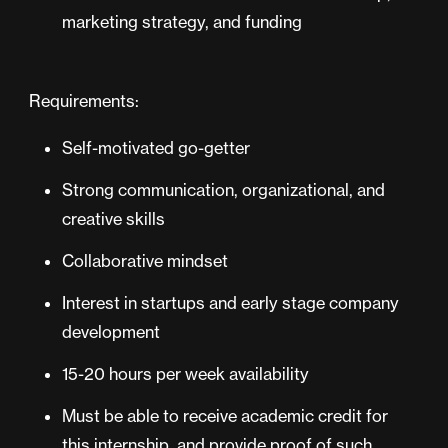
marketing strategy, and funding
Requirements:
Self-motivated go-getter
Strong communication, organizational, and
creative skills
Collaborative mindset
Interest in startups and early stage company
development
15-20 hours per week availability
Must be able to receive academic credit for
this internship, and provide proof of such