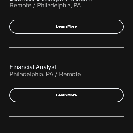
Remote / Philadelphia, PA
Learn More
Financial Analyst
Philadelphia, PA / Remote
Learn More