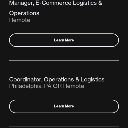
Manager, E-Commerce Logistics &
Operations
Remote
Learn More
Coordinator, Operations & Logistics
Philadelphia, PA OR Remote
Learn More