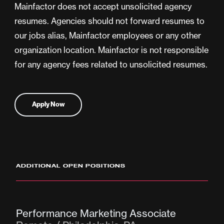
Mainfactor does not accept unsolicited agency
resumes. Agencies should not forward resumes to
our jobs alias, Mainfactor employees or any other
organization location. Mainfactor is not responsible
for any agency fees related to unsolicited resumes.
Apply Now
ADDITIONAL OPEN POSITIONS
Performance Marketing Associate