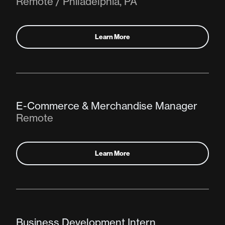
Remote / Philadelphia, PA
Learn More
E-Commerce & Merchandise Manager
Remote
Learn More
Business Development Intern