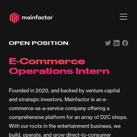
OPEN POSITION
E-Commerce
Operations Intern
Founded in 2020, and backed by venture capital
and strategic investors, Mainfactor is an e-
commerce-as-a-service company offering a
comprehensive platform for an array of D2C shops.
With our roots in the entertainment business, we
build, operate, and grow direct-to-consumer