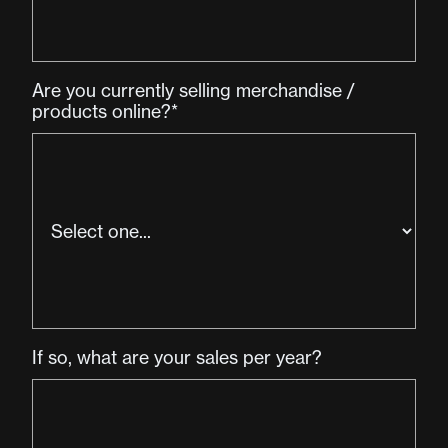
Are you currently selling merchandise /
products online?*
If so, what are your sales per year?