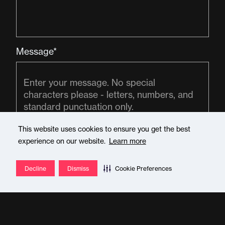
Message*
This website uses cookies to ensure you get the best
experience on our website.
Learn more
Decline
Dismiss
Cookie Preferences