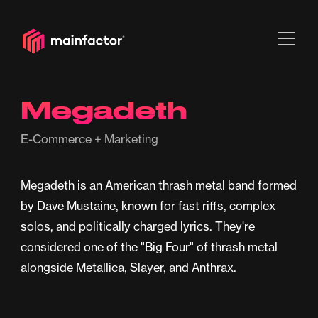
Megadeth
E-Commerce + Marketing
Megadeth is an American thrash metal band formed
by Dave Mustaine, known for fast riffs, complex
solos, and politically charged lyrics. They're
considered one of the "Big Four" of thrash metal
alongside Metallica, Slayer, and Anthrax.