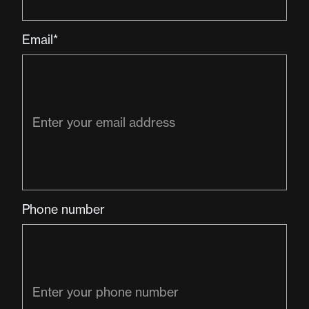
Email*
Phone number