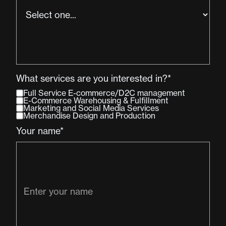
What services are you interested in?*
Full Service E-commerce/D2C management
E-Commerce Warehousing & Fulfillment
Marketing and Social Media Services
Merchandise Design and Production
Your name*