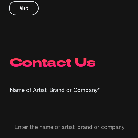
Visit
Contact Us
Name of Artist, Brand or Company*