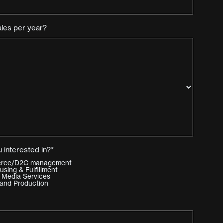
ales per year?
 interested in?*
merce/D2C management
ing & Fulfillment
 Media Services
and Production