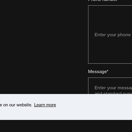
Message*
ce on our website.
Learn more