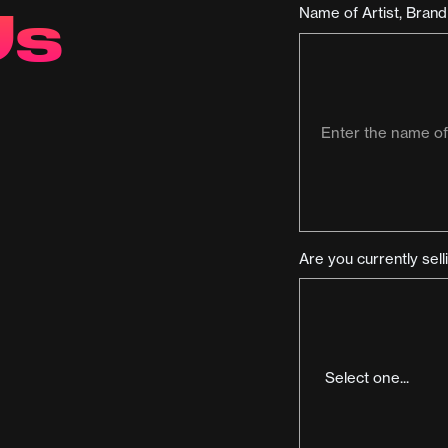
Us
Name of Artist, Bran
Are you currently sel