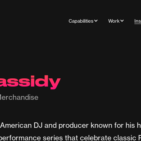
Capabilities
Work
Ins
assidy
erchandise
 American DJ and producer known for his h
 performance series that celebrate classic 