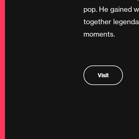
pop. He gained w
together legenda
moments.
Visit