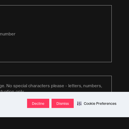
Decline
Dismiss
Cookie Preferences