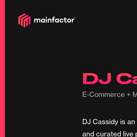
DJ C
E-Commerce + M
DJ Cassidy is an
and curated live