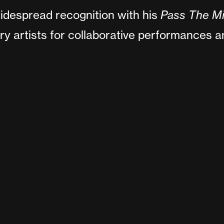
idespread recognition with his
Pass The M
ry artists for collaborative performances 