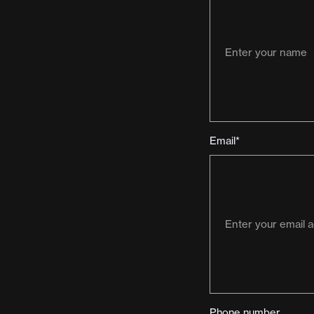
Email*
Phone number