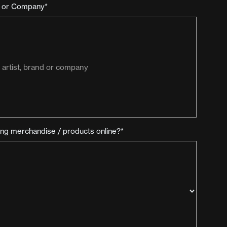
d or Company*
ling merchandise / products online?*