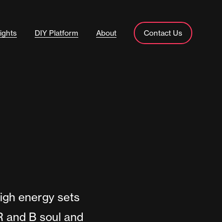
ights
DIY Platform
About
Contact Us
igh energy sets
R and B soul and