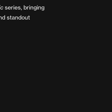
ic
series, bringing
and standout