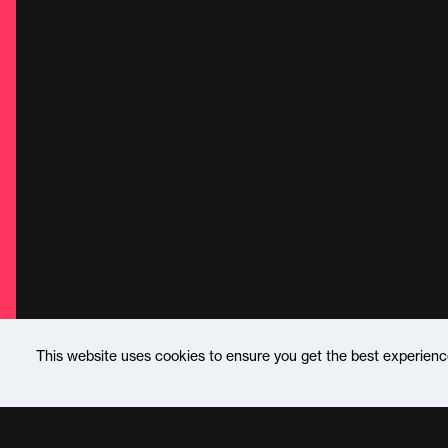
This website uses cookies to ensure you get the best experien