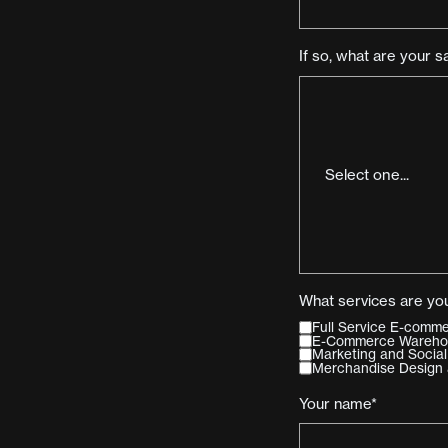
If so, what are your s
What services are you
Full Service E-com
E-Commerce Warehous
Marketing and Social
Merchandise Design 
Your name*