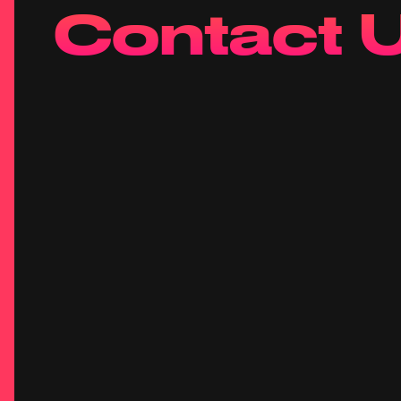
Contact 