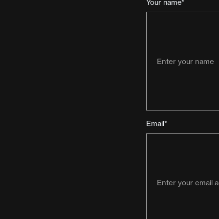
Your name*
Email*