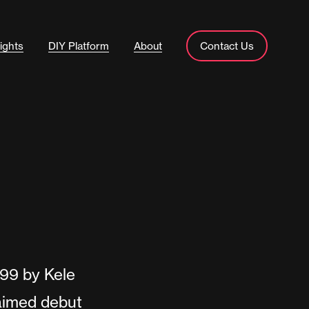
ights
DIY Platform
About
Contact Us
999 by Kele
laimed debut