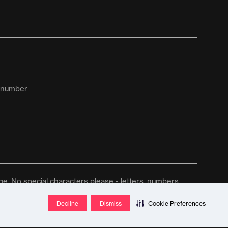
Decline
Dismiss
Cookie Preferences