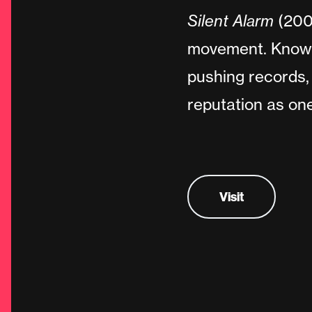
Silent Alarm
(2005
movement. Known 
pushing records, 
reputation as one
Visit