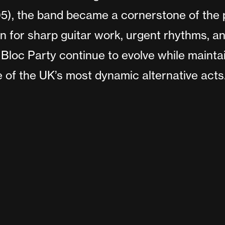
), the band became a cornerstone of the p
for sharp guitar work, urgent rhythms, a
Bloc Party continue to evolve while maintai
 of the UK’s most dynamic alternative acts