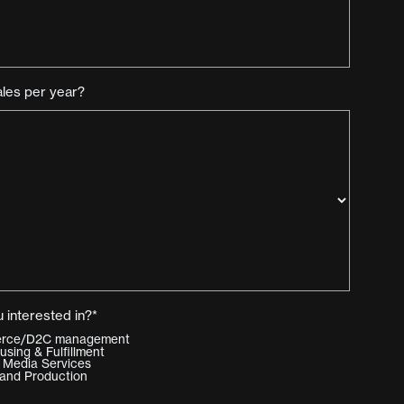
ales per year?
 interested in?*
merce/D2C management
ing & Fulfillment
 Media Services
and Production