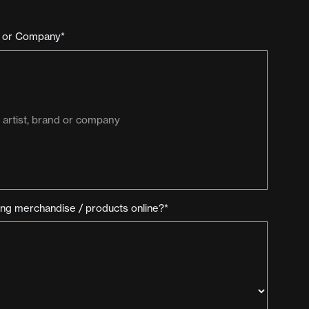
d or Company*
ling merchandise / products online?*