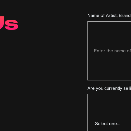
Us
Name of Artist, Bran
Are you currently sel