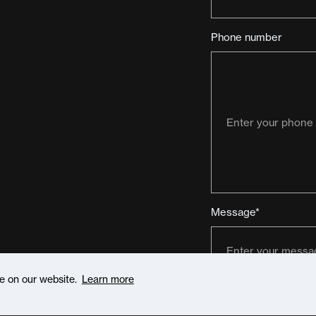
Phone number
Message*
ce on our website.
Learn more