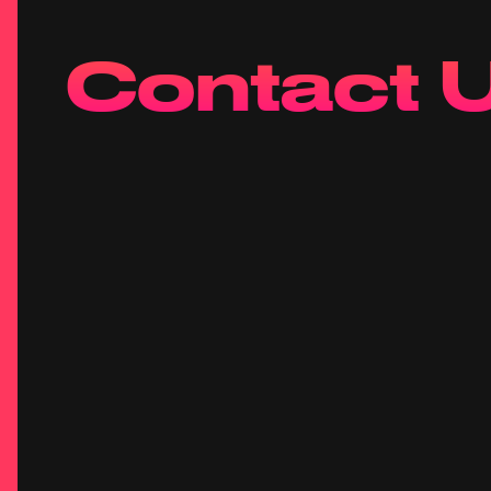
Contact 