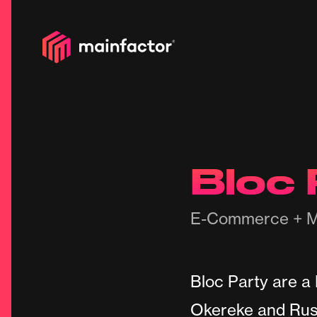
Bloc 
E-Commerce + M
Bloc Party are a
Okereke and Russ