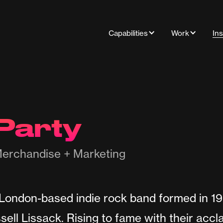
Capabilities
Work
Ins
Party
erchandise + Marketing
 London-based indie rock band formed in 1
ell Lissack. Rising to fame with their acc