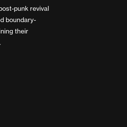
ost-punk revival
nd boundary-
ning their
.