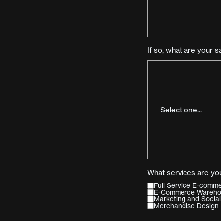
If so, what are your s
What services are you
Full Service E-com
E-Commerce Warehous
Marketing and Social
Merchandise Design 