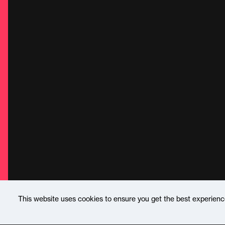
This website uses cookies to ensure you get the best experien