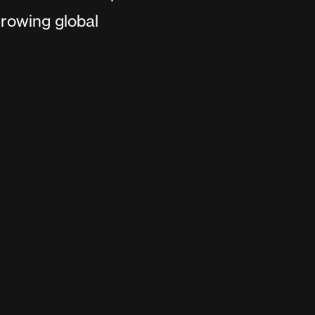
rowing global