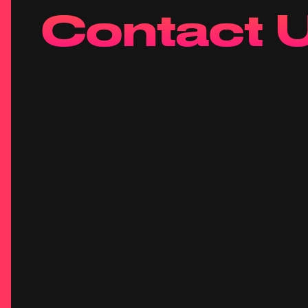
Contact 