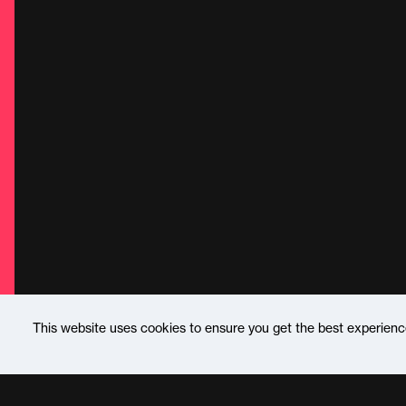
This website uses cookies to ensure you get the best experien