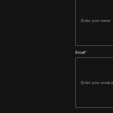
Email*