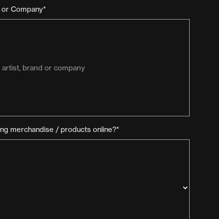
d or Company*
ling merchandise / products online?*