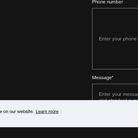
Phone number
Message*
ce on our website.
Learn more