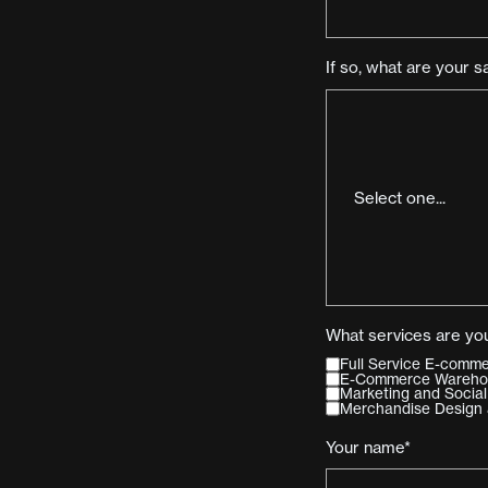
If so, what are your s
What services are you
Full Service E-com
E-Commerce Warehous
Marketing and Social
Merchandise Design 
Your name*