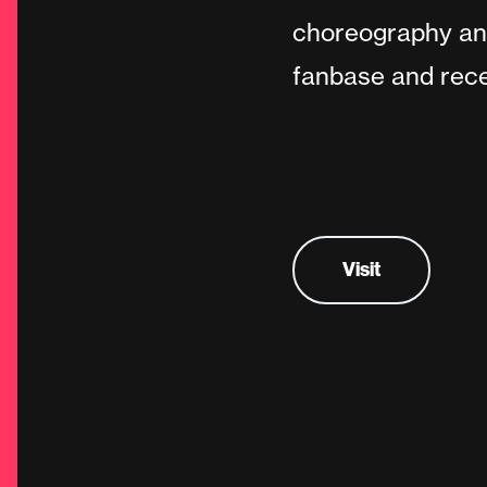
choreography and
fanbase and recen
Visit