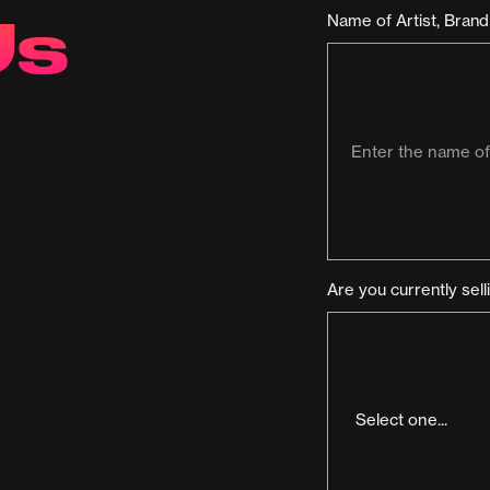
Us
Name of Artist, Bran
Are you currently sel