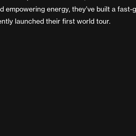
 empowering energy, they’ve built a fast-g
tly launched their first world tour.