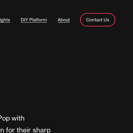
ights
DIY Platform
About
Contact Us
-Pop with
 for their sharp