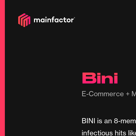
Bini
E-Commerce + M
BINI is an 8-memb
infectious hits li