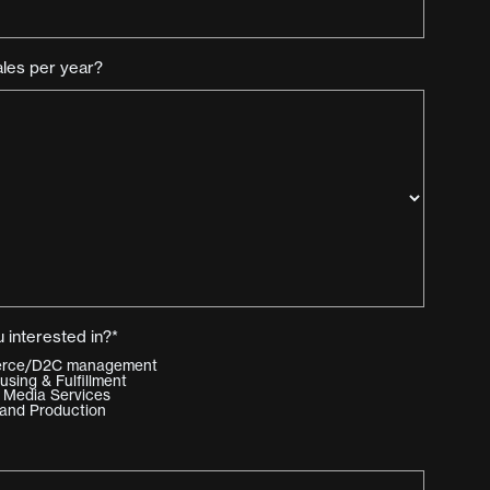
ales per year?
 interested in?*
merce/D2C management
ing & Fulfillment
 Media Services
and Production