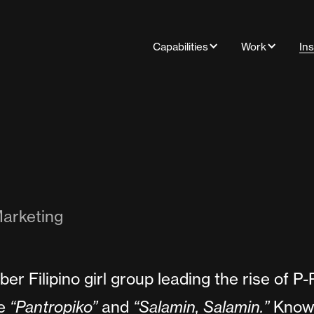
Capabilities
Work
Ins
arketing
er Filipino girl group leading the rise of P
ke
“Pantropiko”
and
“Salamin, Salamin.”
Known