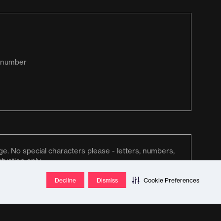
Decline
Dismiss
Cookie Preferences